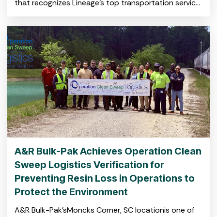
that recognizes Lineage’s top transportation service
providers in North America for high-quality service
and operational excellence CHARLESTON, S.C. April
A&R Bulk-Pak Achieves Operation Clean
Sweep Logistics Verification for
Preventing Resin Loss in Operations to
Protect the Environment
A&R Bulk-Pak’sMoncks Corner, SC locationis one of