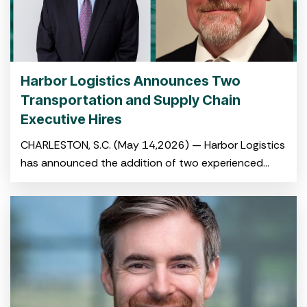
Harbor Logistics Announces Two
Transportation and Supply Chain
Executive Hires
CHARLESTON, S.C. (May 14,2026) — Harbor Logistics
has announced the addition of two experienced
logistics and transportation professionals to its
leadership team with the hiring