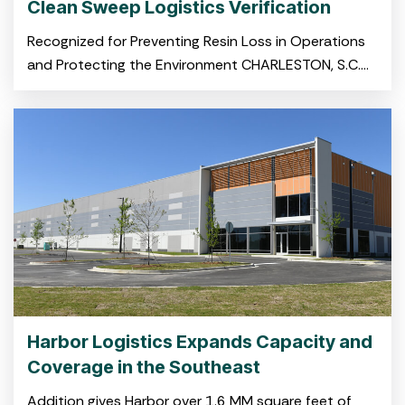
Clean Sweep Logistics Verification
Recognized for Preventing Resin Loss in Operations
and Protecting the Environment CHARLESTON, S.C.
November 19, 2025 – Harbor Logistics, a leading
provider of integrated logistics
Harbor Logistics Expands Capacity and
Coverage in the Southeast
Addition gives Harbor over 1.6 MM square feet of