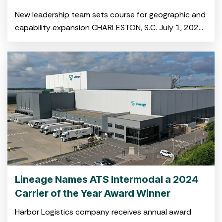
New leadership team sets course for geographic and
capability expansion CHARLESTON, S.C. July 1, 2025
–Harbor Logistics and A&R Bulk-Pak,both portfolio
companies of NOVA Infrastructure,
Lineage Names ATS Intermodal a 2024
Carrier of the Year Award Winner
Harbor Logistics company receives annual award