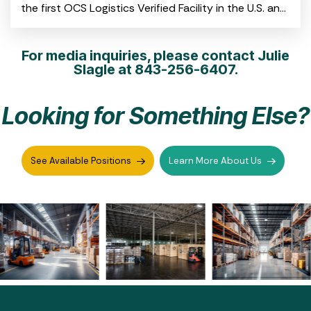
the first OCS Logistics Verified Facility in the U.S. and
the first on the East Coast CHARLESTON, S.C.
For media inquiries, please contact Julie
Slagle at
843-256-6407.
Looking for Something Else?
See Available Positions
Learn More About Us