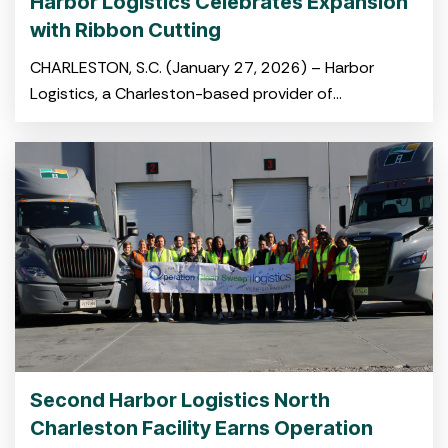
Harbor Logistics Celebrates Expansion
with Ribbon Cutting
CHARLESTON, S.C. (January 27, 2026) – Harbor
Logistics, a Charleston-based provider of
integrated logistics and drayage solutions, hosted a
ribbon-cutting ceremony on January 22 celebrating
its newly opened
warehouse in Summerville’s Jedburg Logistics Park.
The event
Second Harbor Logistics North
Charleston Facility Earns Operation