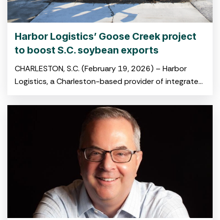
Harbor Logistics’ Goose Creek project
to boost S.C. soybean exports
CHARLESTON, S.C. (February 19, 2026) – Harbor
Logistics, a Charleston-based provider of integrated
logistics and drayage solutions, broke ground on its
new soybean transloading facility