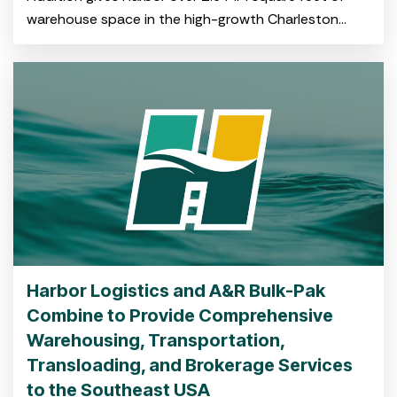
warehouse space in the high-growth Charleston
market CHARLESTON, S.C. July 29, 2025 – Harbor
Logistics, a
Harbor Logistics and A&R Bulk-Pak
Combine to Provide Comprehensive
Warehousing, Transportation,
Transloading, and Brokerage Services
to the Southeast USA