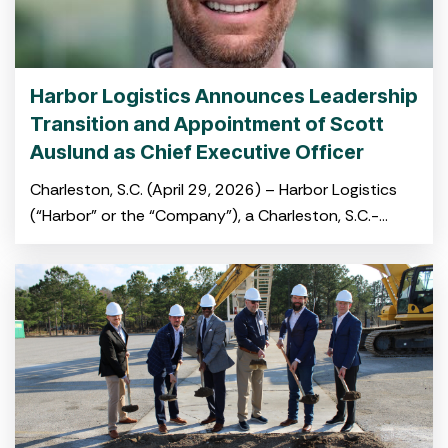
Harbor Logistics Announces Leadership
Transition and Appointment of Scott
Auslund as Chief Executive Officer
Charleston, S.C. (April 29, 2026) – Harbor Logistics
(“Harbor” or the “Company”), a Charleston, S.C.-
based port-centric logistics platform providing
integrated warehousing, transloading and drayage
services,