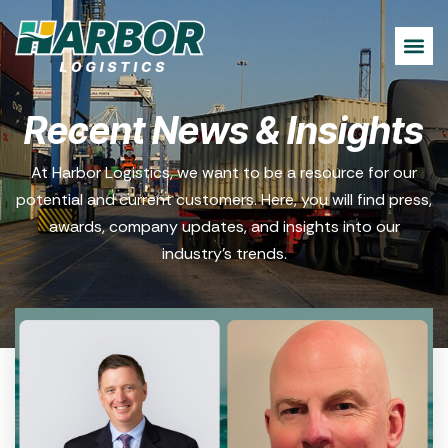
Recent News & Insights
At Harbor Logistics, we want to be a resource for our
potential and current customers. Here, you will find press,
awards, company updates, and insights into our
industry’s trends.