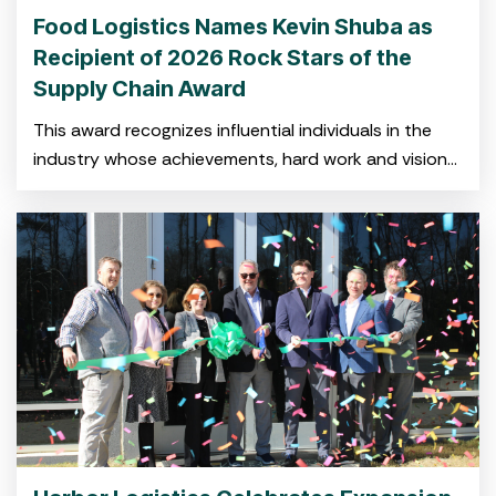
Food Logistics Names Kevin Shuba as
Recipient of 2026 Rock Stars of the
Supply Chain Award
This award recognizes influential individuals in the
industry whose achievements, hard work and vision
have shaped the global cold food supply chain.
CHARLESTON, SC — Feb.