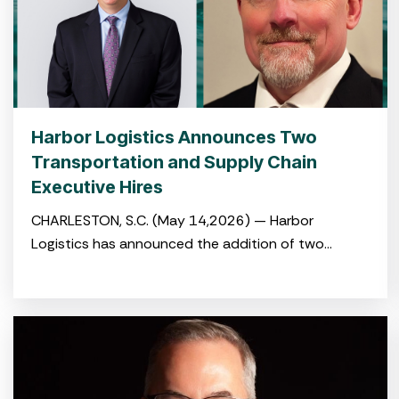
Harbor Logistics Announces Two
Transportation and Supply Chain
Executive Hires
CHARLESTON, S.C. (May 14,2026) — Harbor
Logistics has announced the addition of two
experienced logistics and transportation
professionals to its leadership team with the hiring