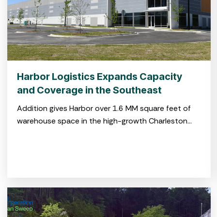
Harbor Logistics Expands Capacity
and Coverage in the Southeast
Addition gives Harbor over 1.6 MM square feet of
warehouse space in the high-growth Charleston
market CHARLESTON, S.C. July 29, 2025 – Harbor
Logistics, a