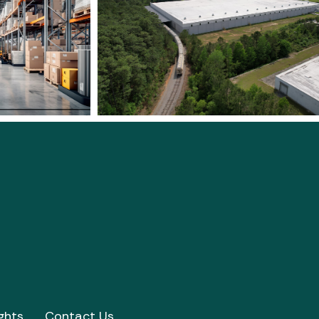
ghts
Contact Us