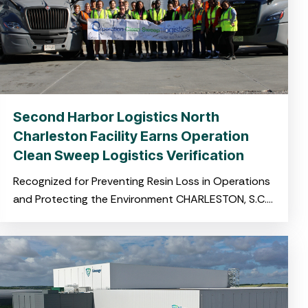
Second Harbor Logistics North
Charleston Facility Earns Operation
Clean Sweep Logistics Verification
Recognized for Preventing Resin Loss in Operations
and Protecting the Environment CHARLESTON, S.C.
November 19, 2025 – Harbor Logistics, a leading
provider of integrated logistics