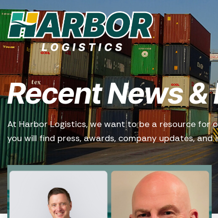
Recent News & 
At Harbor Logistics, we want to be a resource for o
you will find press, awards, company updates, and in