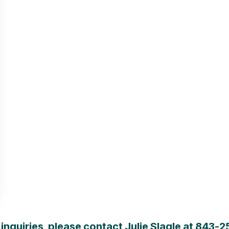
inquiries, please contact Julie Slagle at
843-2