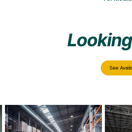
Looking
See Avail