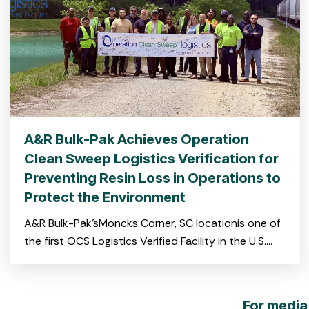
A&R Bulk-Pak Achieves Operation
Clean Sweep Logistics Verification for
Preventing Resin Loss in Operations to
Protect the Environment
A&R Bulk-Pak’sMoncks Corner, SC locationis one of
the first OCS Logistics Verified Facility in the U.S.
and the first on the East Coast CHARLESTON, S.C.
For media 