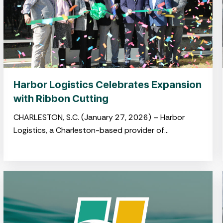
Harbor Logistics Celebrates Expansion
with Ribbon Cutting
CHARLESTON, S.C. (January 27, 2026) – Harbor
Logistics, a Charleston-based provider of
integrated logistics and drayage solutions, hosted
a ribbon-cutting ceremony on January 22
celebrating its newly opened
warehouse in Summerville’s Jedburg Logistics Park.
The event