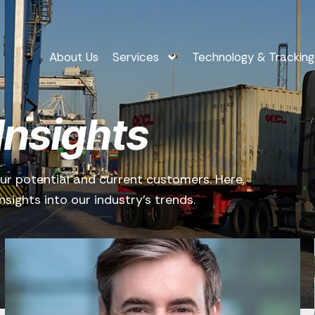
About Us
Services
Technology & Tracking
Insights
ur potential and current customers. Here,
sights into our industry’s trends.