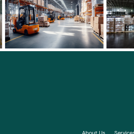
About Us
Service