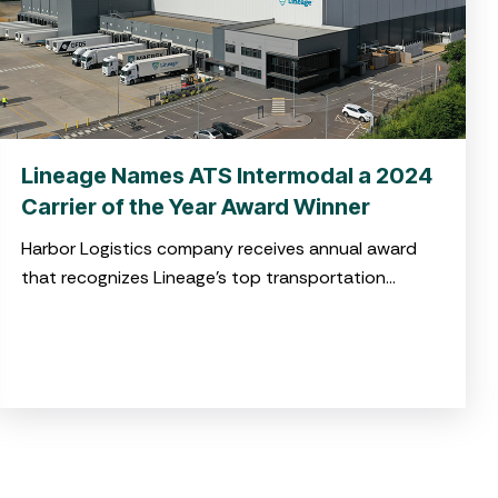
Lineage Names ATS Intermodal a 2024
Carrier of the Year Award Winner
Harbor Logistics company receives annual award
that recognizes Lineage’s top transportation
service providers in North America for high-quality
service and operational excellence CHARLESTON,
S.C. April