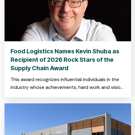
Food Logistics Names Kevin Shuba as
Recipient of 2026 Rock Stars of the
Supply Chain Award
This award recognizes influential individuals in the
industry whose achievements, hard work and vision
have shaped the global cold food supply chain.
CHARLESTON, SC — Feb.