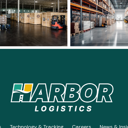
s
Technology & Tracking
Careers
News & Insi