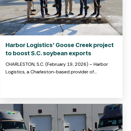
Harbor Logistics’ Goose Creek project
to boost S.C. soybean exports
CHARLESTON, S.C. (February 19, 2026) – Harbor
Logistics, a Charleston-based provider of
integrated logistics and drayage solutions, broke
ground on its new soybean transloading facility