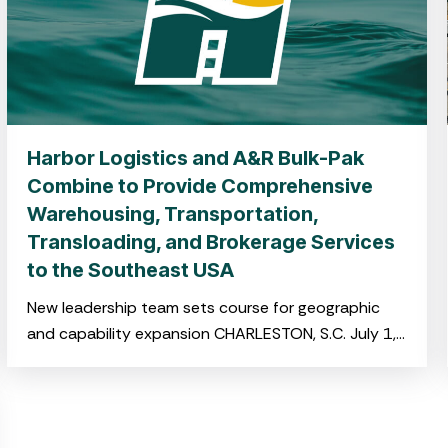
Harbor Logistics and A&R Bulk-Pak
Combine to Provide Comprehensive
Warehousing, Transportation,
Transloading, and Brokerage Services
to the Southeast USA
New leadership team sets course for geographic
and capability expansion CHARLESTON, S.C. July 1,
2025 –Harbor Logistics and A&R Bulk-Pak,both
portfolio companies of NOVA Infrastructure,