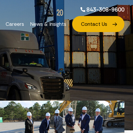
843-308-9600
Careers
News & Insights
Contact Us