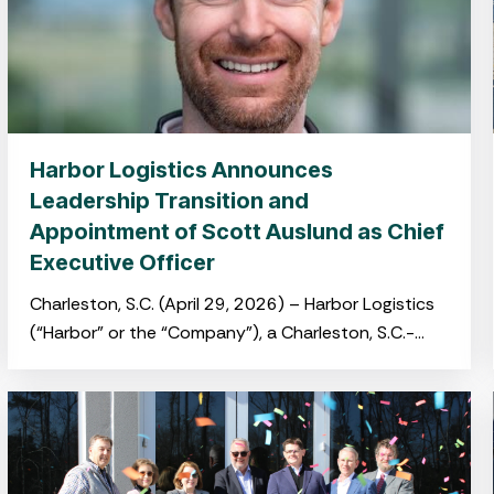
Harbor Logistics Announces
Leadership Transition and
Appointment of Scott Auslund as Chief
Executive Officer
Charleston, S.C. (April 29, 2026) – Harbor Logistics
(“Harbor” or the “Company”), a Charleston, S.C.-
based port-centric logistics platform providing
integrated warehousing, transloading and drayage
services,