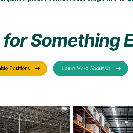
 for Something E
able Positions
Learn More About Us