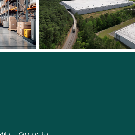
ghts
Contact Us