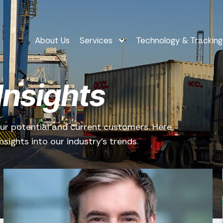
About Us
Services
Technology & Tracking
Insights
ur potential and current customers. Here,
sights into our industry’s trends.