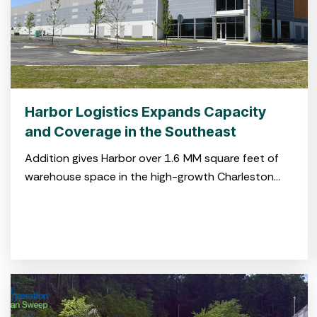
Harbor Logistics Expands Capacity
and Coverage in the Southeast
Addition gives Harbor over 1.6 MM square feet of
warehouse space in the high-growth Charleston
market CHARLESTON, S.C. July 29, 2025 – Harbor
Logistics, a