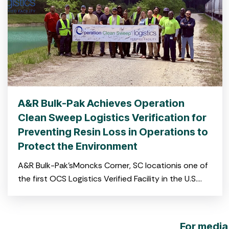
A&R Bulk-Pak Achieves Operation
Clean Sweep Logistics Verification for
Preventing Resin Loss in Operations to
Protect the Environment
A&R Bulk-Pak’sMoncks Corner, SC locationis one of
the first OCS Logistics Verified Facility in the U.S.
and the first on the East Coast CHARLESTON, S.C.
For media 