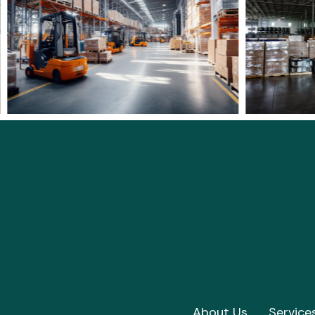
About Us
Service