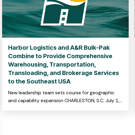
Harbor Logistics and A&R Bulk-Pak
Combine to Provide Comprehensive
Warehousing, Transportation,
Transloading, and Brokerage Services
to the Southeast USA
New leadership team sets course for geographic
and capability expansion CHARLESTON, S.C. July 1,
2025 –Harbor Logistics and A&R Bulk-Pak,both
portfolio companies of NOVA Infrastructure,