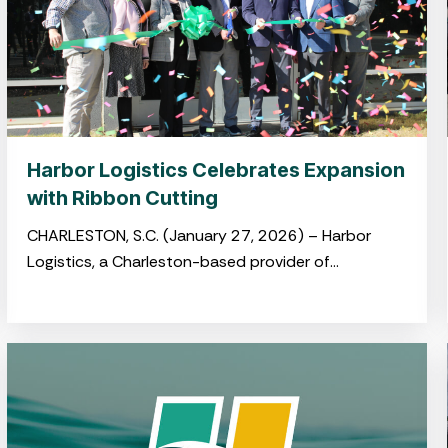
Harbor Logistics Celebrates Expansion
with Ribbon Cutting
CHARLESTON, S.C. (January 27, 2026) – Harbor
Logistics, a Charleston-based provider of
integrated logistics and drayage solutions, hosted
a ribbon-cutting ceremony on January 22
celebrating its newly opened
warehouse in Summerville’s Jedburg Logistics Park.
The event