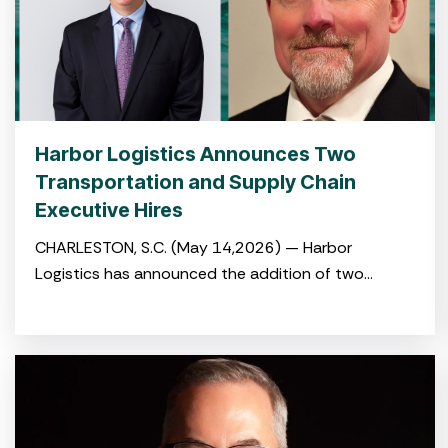
Harbor Logistics Announces Two
Transportation and Supply Chain
Executive Hires
CHARLESTON, S.C. (May 14,2026) — Harbor
Logistics has announced the addition of two
experienced logistics and transportation
professionals to its leadership team with the hiring