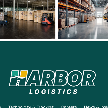
s
Technology & Tracking
Careers
News & Insi