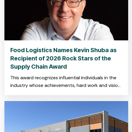
Food Logistics Names Kevin Shuba as
Recipient of 2026 Rock Stars of the
Supply Chain Award
This award recognizes influential individuals in the
industry whose achievements, hard work and vision
have shaped the global cold food supply chain.
CHARLESTON, SC — Feb.