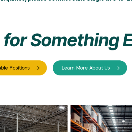
 for Something E
able Positions
Learn More About Us