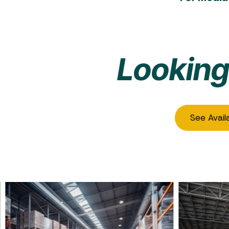
Looking
See Avail