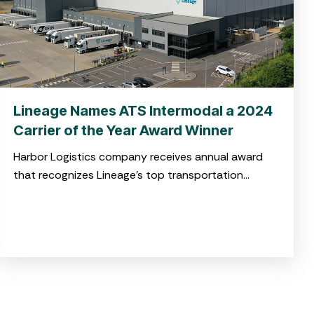
Lineage Names ATS Intermodal a 2024
Carrier of the Year Award Winner
Harbor Logistics company receives annual award
that recognizes Lineage’s top transportation
service providers in North America for high-quality
service and operational excellence CHARLESTON,
S.C. April