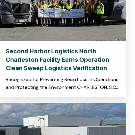
Second Harbor Logistics North
Charleston Facility Earns Operation
Clean Sweep Logistics Verification
Recognized for Preventing Resin Loss in Operations
and Protecting the Environment CHARLESTON, S.C.
November 19, 2025 – Harbor Logistics, a leading
provider of integrated logistics