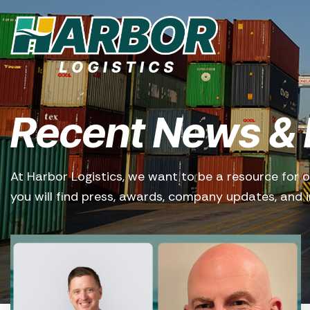
Recent News & 
At Harbor Logistics, we want to be a resource for o
you will find press, awards, company updates, and in