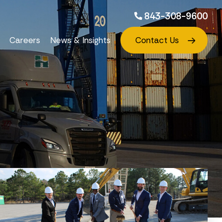
843-308-9600
Careers
News & Insights
Contact Us