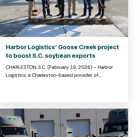
Harbor Logistics’ Goose Creek project
to boost S.C. soybean exports
CHARLESTON, S.C. (February 19, 2026) – Harbor
Logistics, a Charleston-based provider of
integrated logistics and drayage solutions, broke
ground on its new soybean transloading facility