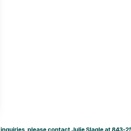
inquiries, please contact Julie Slagle at
843-2