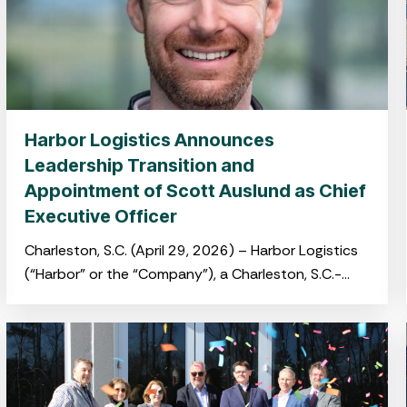
Harbor Logistics Announces
Leadership Transition and
Appointment of Scott Auslund as Chief
Executive Officer
Charleston, S.C. (April 29, 2026) – Harbor Logistics
(“Harbor” or the “Company”), a Charleston, S.C.-
based port-centric logistics platform providing
integrated warehousing, transloading and drayage
services,